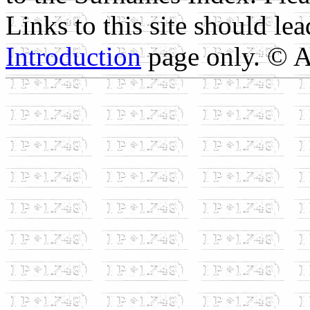
Links to this site should le
Introduction
page only. © A