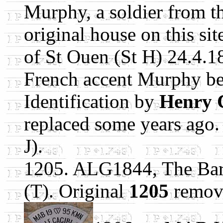
Murphy, a soldier from th
original house on this si
of St Ouen (St H) 24.4.18
French accent Murphy b
Identification by
Henry 
replaced some years ago.
J).
1205. ALG1844, The Barn
(T). Original
1205
remov