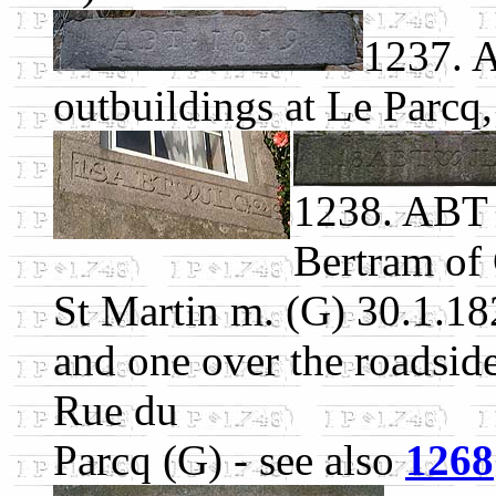
1237. 
outbuildings at Le Parcq
1238. ABT 
Bertram of 
St Martin m. (G) 30.1.1820
and one over the roadsid
Rue du
Parcq (G) - see also
1268