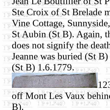
Jean Le Boutillier of St 
Ste Croix of St Brelade m
Vine Cottage, Sunnyside
St Aubin (St B). Again, 
does not signify the deat
Jeanne was buried (St B)
(St B) 1.6.1779.
123
off Mont Les Vaux behin
B).