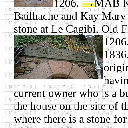
1206.
MAB K
Bailhache and Kay Mary
stone at Le Cagibi, Old F
1206.
1836.
origi
havin
current owner who is a bu
the house on the site of 
where there is a stone for