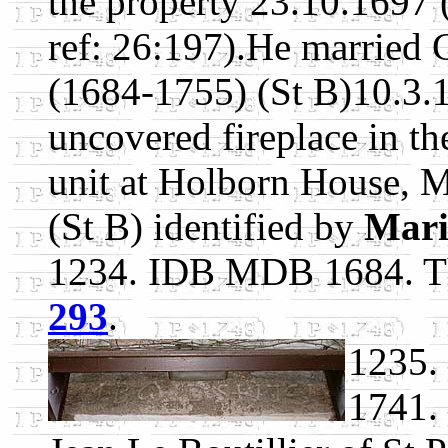
the property 23.10.1697 
ref: 26:197).He married 
(1684-1755) (St B)10.3.
uncovered fireplace in th
unit at Holborn House, 
(St B) identified by
Mari
1234. IDB MDB 1684. Th
293
.
1235.
1741.