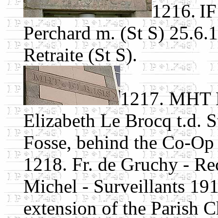
1216.
IF
Perchard m. (St S) 25.6.1
Retraite (St S).
1217. MHT E
Elizabeth Le Brocq t.d. S
Fosse, behind the Co-Op 
1218. Fr. de Gruchy - Rec
Michel - Surveillants 19
extension of the Parish C