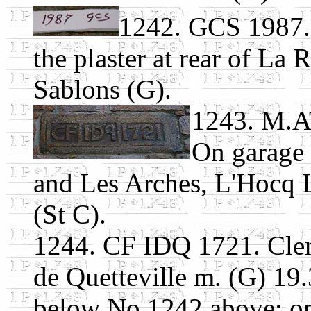
1242. GCS 1987. 
the plaster at rear of La
Sablons (G).
1243. M.A
On garage
and Les Arches, L'Hocq 
(St C).
1244. CF IDQ 1721. Clem
de Quetteville m. (G) 19
below No.1242 above; o