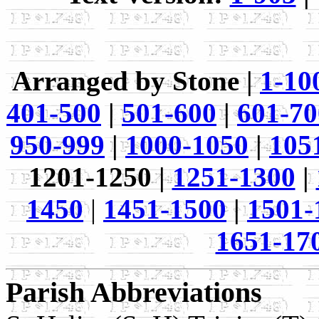
Arranged by Stone |
1-10
401-500
|
501-600
|
601-70
950-999
|
1000-1050
|
105
1201-1250 |
1251-1300
|
1450
|
1451-1500
|
1501-
1651-17
Parish Abbreviations