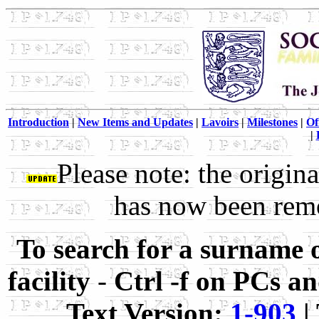
Introduction
|
New Items and Updates
|
Lavoirs
|
Milestones
|
Of
|
Please note: the origin
has now been remov
To search for a surname 
facility
-
Ctrl -f on PCs 
Text Version:
1-903
|