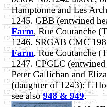
Hamptonne and Les Arche
1245. GBB (entwined he
Farm
, Rue Coutanche (T
1246. SRGAB CMC 1981.
Farm
, Rue Coutanche (T
1247. CPGLC (entwined 
Peter Gallichan and Eliz
(daughter of 1243); L'Ho
see also
948 & 949
.