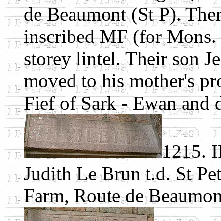
de Beaumont (St P). There
inscribed MF (for Mons. Fa
storey lintel. Their son J
moved to his mother's pro
Fief of Sark - Ewan and 
1215. I
Judith Le Brun t.d. St Pe
Farm, Route de Beaumont