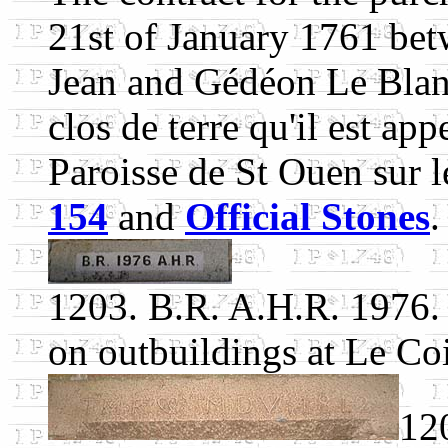
21st of January 1761 bet
Jean and Gédéon Le Blancq
clos de terre qu'il est app
Paroisse de St Ouen sur le
154
and
Official Stones
.
1203. B.R. A.H.R. 1976.
on outbuildings at Le Coi
12