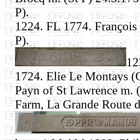
P).
1224. FL 1774. François
P).
12
1724. Elie Le Montays (C
Payn of St Lawrence m. 
Farm, La Grande Route d