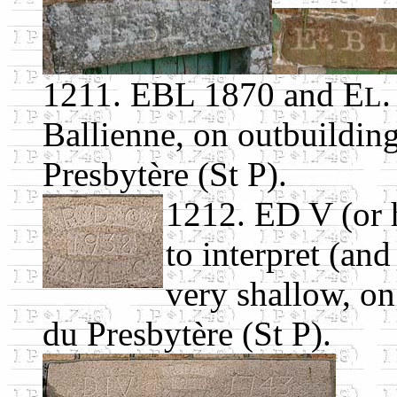
1211. EBL 1870 and E
.
L
Ballienne, on outbuildin
Presbytère (St P).
1212. ED V (or 
to interpret (and
very shallow, on
du Presbytère (St P).