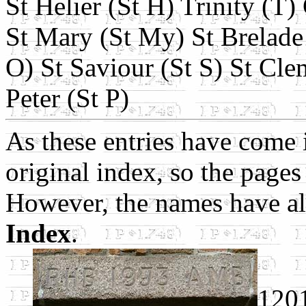
St Helier (St H) Trinity (T)
St Mary (St My) St Brelade 
O) St Saviour (St S) St Cle
Peter (St P)
As these entries have come i
original index, so the pages 
However, the names have al
Index
.
120