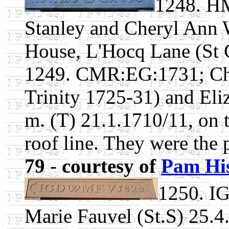
1248. H
Stanley and Cheryl Ann 
House, L'Hocq Lane (St C
1249. CMR:EG:1731; Cha
Trinity 1725-31) and Eli
m. (T) 21.1.1710/11, on t
roof line. They were the 
79
-
courtesy of
Pam Hi
1250. I
Marie Fauvel (St.S) 25.4