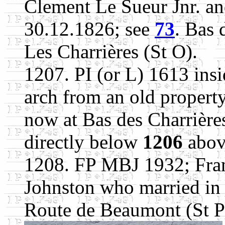
Clement Le Sueur Jnr. an
30.12.1826; see
73
. Bas 
Les Charrières (St O).
1207. PI (or L) 1613 insi
arch from an old propert
now at Bas des Charrières
directly below
1206
abov
1208. FP MBJ 1932; Fran
Johnston who married in 
Route de Beaumont (St P)