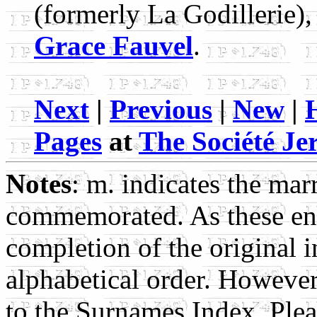
(formerly La Godillerie)
Grace Fauvel
.
Next
|
Previous
|
New
|
Pages
at
The Société Jer
Notes
: m. indicates the mar
commemorated. As these ent
completion of the original i
alphabetical order. Howeve
to the Surnames Index. Pleas