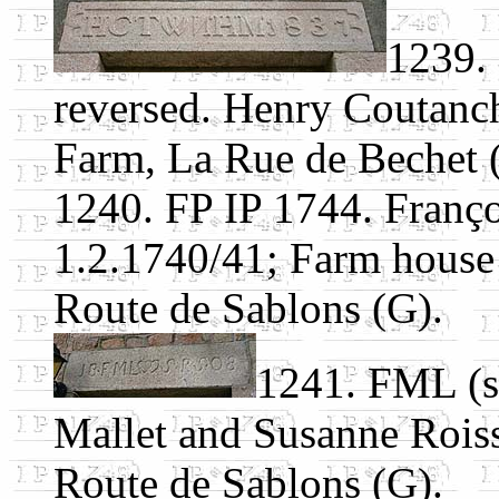
1239.
reversed. Henry Coutan
Farm, La Rue de Bechet (
1240. FP IP 1744. Franço
1.2.1740/41; Farm house
Route de Sablons (G).
1241. FML (s
Mallet and Susanne Roiss
Route de Sablons (G).