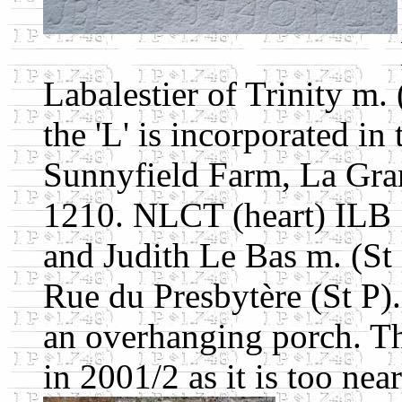
Labalestier of Trinity m.
the 'L' is incorporated in 
Sunnyfield Farm, La Gran
1210. NLCT (heart) ILB 
and Judith Le Bas m. (St
Rue du Presbytère (St P)
an overhanging porch. Th
in 2001/2 as it is too near