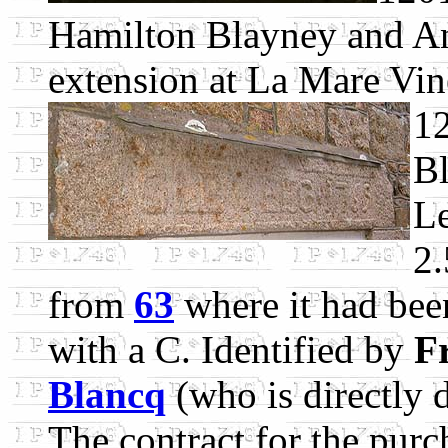
Hamilton Blayney and An
extension at La Mare Vin
1
Bl
Le
2.
from
63
where it had been
with a C. Identified by
F
Blancq
(who is directly 
The contract for the purc