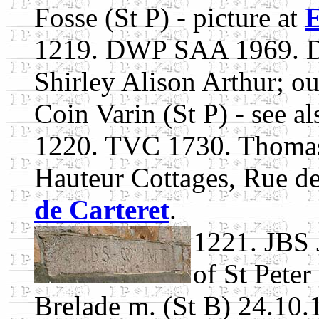
Fosse (St P) - picture at
E
1219. DWP SAA 1969. D
Shirley Alison Arthur; ou
Coin Varin (St P) - see a
1220. TVC 1730. Thomas 
Hauteur Cottages, Rue de
de Carteret
.
1221. JBS 
of St Peter
Brelade m. (St B) 24.10.