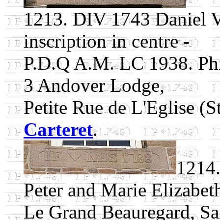
1213. DIV 1743 Daniel Va
inscription in centre -
P.D.Q A.M. LC 1938. Phil
3 Andover Lodge,
Petite Rue de L'Eglise (St
Carteret
.
1214.
Peter and Marie Elizabet
Le Grand Beauregard, Sa