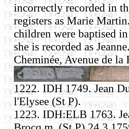
incorrectly recorded in th
registers as Marie Martin
children were baptised in 
she is recorded as Jeann
Cheminée, Avenue de la R
1222. IDH 1749. Jean D
l'Elysee (St P).
1223. IDH:ELB 1763. Je
Brocq m. (St P) 24.3.175