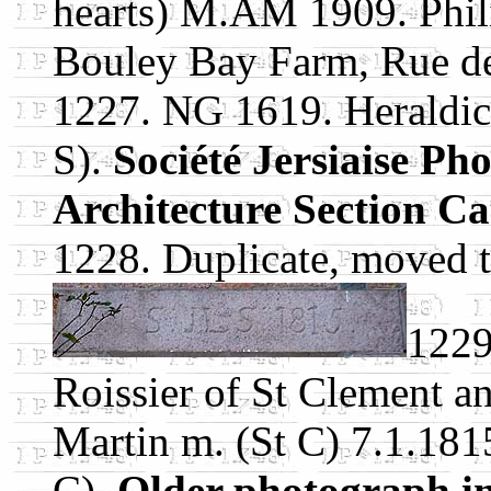
hearts) M.AM 1909. Phil
Bouley Bay Farm, Rue de 
1227. NG 1619. Heraldic 
S).
Société Jersiaise Ph
Architecture Section Ca
1228. Duplicate, moved 
1229
Roissier of St Clement an
Martin m. (St C) 7.1.181
C).
Older photograph in