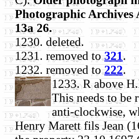
Photographic Archives 
13a 26.
1230. deleted.
1231. removed to
321
.
1232. removed to
222
.
1233. R above H
This needs to be r
anti-clockwise, 
Henry Marett fils Jean (