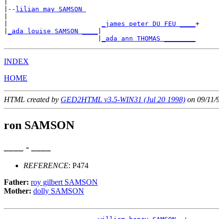
|

|--
lilian may SAMSON 
|

|                        
_james peter DU FEU ____
+

|
_ada louise SAMSON ____
|

                        |
_ada ann THOMAS ________
INDEX
HOME
HTML created by
GED2HTML v3.5-WIN31 (Jul 20 1998)
on 09/11/
ron SAMSON
____ - ____
REFERENCE
: P474
Father:
roy gilbert SAMSON
Mother:
dolly SAMSON