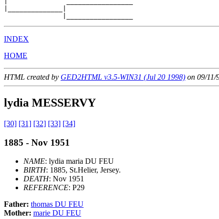
|               _________________

|______________|

INDEX
HOME
HTML created by
GED2HTML v3.5-WIN31 (Jul 20 1998)
on 09/11/
lydia MESSERVY
[30]
[31]
[32]
[33]
[34]
1885 - Nov 1951
NAME
: lydia maria DU FEU
BIRTH
: 1885, St.Helier, Jersey.
DEATH
: Nov 1951
REFERENCE
: P29
Father:
thomas DU FEU
Mother:
marie DU FEU