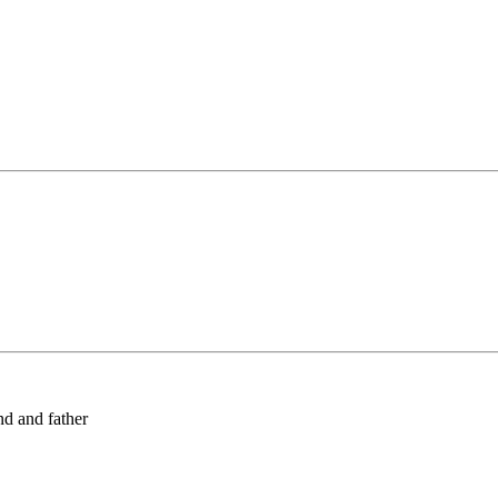
nd and father