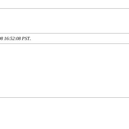
98 16:52:08 PST
.