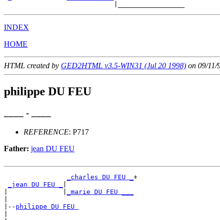
INDEX
HOME
HTML created by
GED2HTML v3.5-WIN31 (Jul 20 1998)
on 09/11/
philippe DU FEU
____ - ____
REFERENCE
: P717
Father:
jean DU FEU
_charles DU FEU _
+

_jean DU FEU _
|

|              |
_marie DU FEU ___
|

|--
philippe DU FEU 
|
