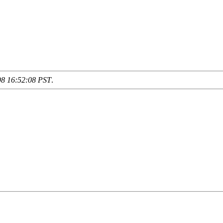
98 16:52:08 PST
.