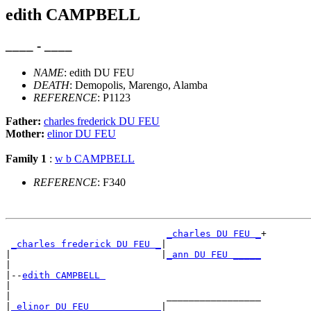
edith CAMPBELL
____ - ____
NAME
: edith DU FEU
DEATH
: Demopolis, Marengo, Alamba
REFERENCE
: P1123
Father:
charles frederick DU FEU
Mother:
elinor DU FEU
Family 1
:
w b CAMPBELL
REFERENCE
: F340
_charles DU FEU _
+

_charles frederick DU FEU _
|

|                           |
_ann DU FEU _____
|

|--
edith CAMPBELL 
|

|                            _________________

|
_elinor DU FEU ____________
|
