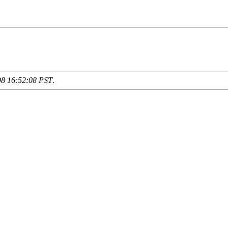
98 16:52:08 PST
.