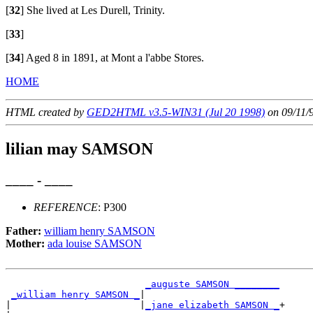
[
32
]
She lived at Les Durell, Trinity.
[
33
]
[
34
]
Aged 8 in 1891, at Mont a l'abbe Stores.
HOME
HTML created by
GED2HTML v3.5-WIN31 (Jul 20 1998)
on 09/11/
lilian may SAMSON
____ - ____
REFERENCE
: P300
Father:
william henry SAMSON
Mother:
ada louise SAMSON
_auguste SAMSON ________
_william henry SAMSON _
|

|                       |
_jane elizabeth SAMSON _
+
