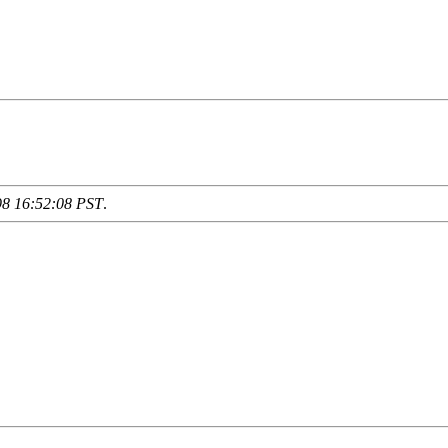
98 16:52:08 PST
.