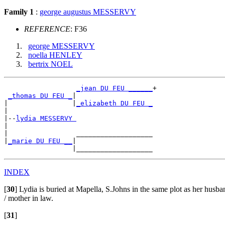
Family 1
:
george augustus MESSERVY
REFERENCE
: F36
george MESSERVY
noella HENLEY
bertrix NOEL
_jean DU FEU ______
+

_thomas DU FEU _
|

|                |
_elizabeth DU FEU _
|

|--
lydia MESSERVY 
|

|                 ___________________

|
_marie DU FEU __
|

INDEX
[
30
]
Lydia is buried at Mapella, S.Johns in the same plot as her husba
/ mother in law.
[
31
]