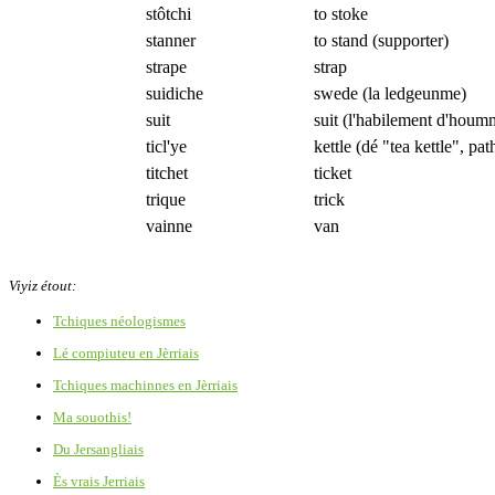
stôtchi
to stoke
stanner
to stand (supporter)
strape
strap
suidiche
swede (la ledgeunme)
suit
suit (l'habilement d'houm
ticl'ye
kettle (dé "tea kettle", path
titchet
ticket
trique
trick
vainne
van
Viyiz étout:
Tchiques néologismes
Lé compiuteu en Jèrriais
Tchiques machinnes en Jèrriais
Ma souothis!
Du Jersangliais
Ès vrais Jerriais