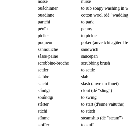
nosse
nurse
ouâchinner
to rub soapy washing in w
ouadinne
cotton wool (dé "wadding
partchi
to park
pénîn
penny
piclier
to pickle
poqueur
poker (auve tchi agiter l'f
sannouiche
sandwich
sâsse-paine
saucepan
scrobbine-broche
scrubbing brush
settler
to settle
slabbe
slab
slachi
slash (auve un fouet)
slîndgi
clout (dé "sling")
souîndgi
to swing
stèrter
to start (d'eune vaituthe)
stichi
to stitch
stînme
steamship (dé "steam")
stoffer
to stuff