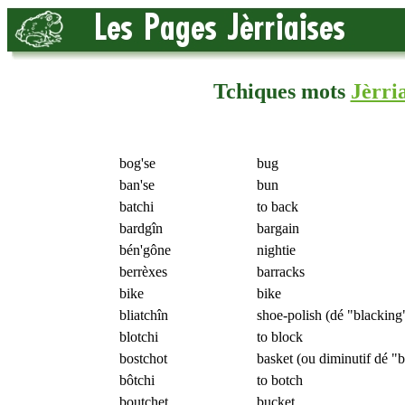
Tchiques mots
Jèrria
bog'se
bug
ban'se
bun
batchi
to back
bardgîn
bargain
bén'gône
nightie
berrèxes
barracks
bike
bike
bliatchîn
shoe-polish (dé "blacking
blotchi
to block
bostchot
basket (ou diminutif dé "b
bôtchi
to botch
boutchet
bucket