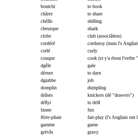
boutchi
to book
chârer
to share
chélîn
shilling
cheurque
shark
clobe
club (associâtion)
cordéré
corduroy (mais l's Angliai
corlé
curly
couque
cook (et y'a étout l'verbe 
dgêle
gale
dèrner
to darn
dgiabbe
job
domplin
dumpling
drâses
knickers (dé "drawers")
drîlyi
to drill
fanne
fun
fèrre-pliaie
fair-play (l's Angliais ont l
gamme
game
grévîn
gravy