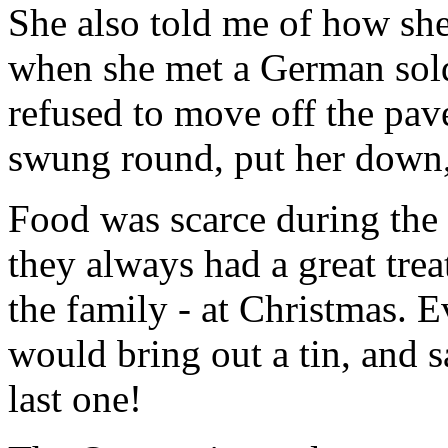
She also told me of how sh
when she met a German sold
refused to move off the pav
swung round, put her down,
Food was scarce during the
they always had a great treat
the family - at Christmas. 
would bring out a tin, and s
last one!