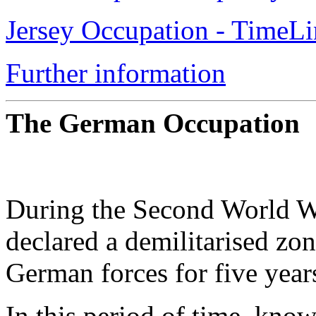
Jersey Occupation - TimeLi
Further information
The German Occupation
During the Second World Wa
declared a demilitarised zo
German forces for five year
In this period of time, know