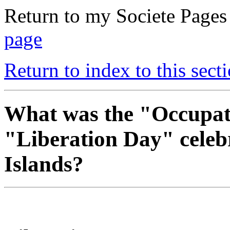
Return to my Societe Page
page
Return to index to this secti
What was the "Occupat
"Liberation Day" celeb
Islands?