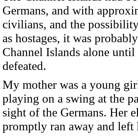
Germans, and with approxim
civilians, and the possibilit
as hostages, it was probabl
Channel Islands alone unt
defeated.
My mother was a young girl
playing on a swing at the p
sight of the Germans. Her e
promptly ran away and left