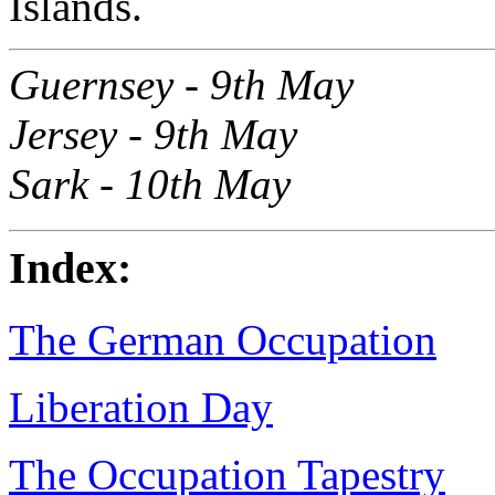
Islands.
Guernsey - 9th May
Jersey - 9th May
Sark - 10th May
Index:
The German Occupation
Liberation Day
The Occupation Tapestry