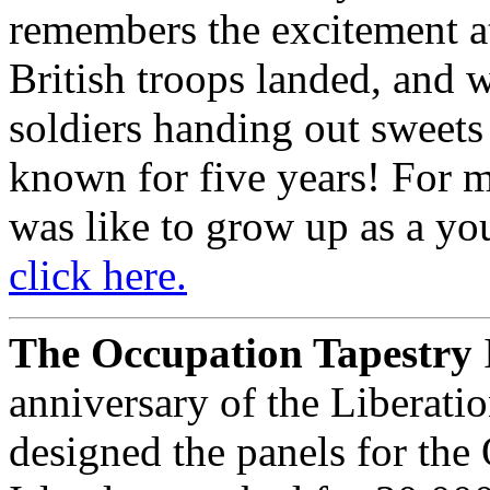
remembers the excitement at
British troops landed, and 
soldiers handing out sweets 
known for five years! For 
was like to grow up as a yo
click here.
The Occupation Tapestry
anniversary of the Liberati
designed the panels for the