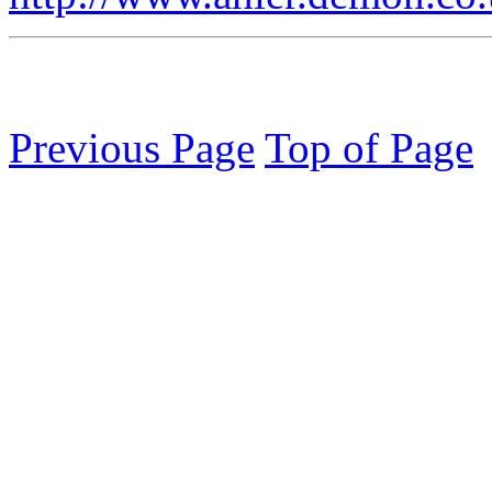
Previous Page
Top of Page