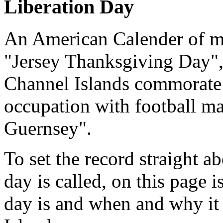
Liberation Day
An American Calender of mi
"Jersey Thanksgiving Day", 
Channel Islands commorate 
occupation with football m
Guernsey".
To set the record straight 
day is called, on this page 
day is and when and why it 