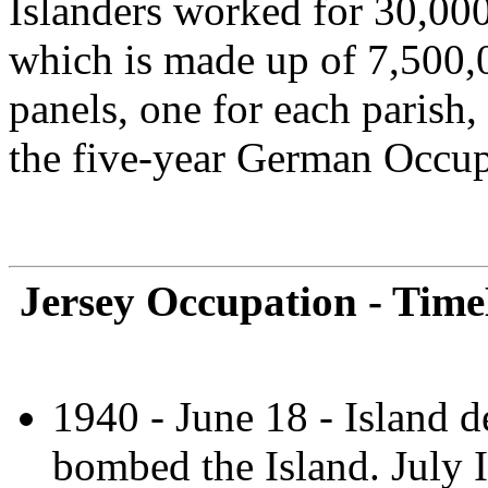
Islanders worked for 30,000
which is made up of 7,500,00
panels, one for each parish
the five-year German Occup
Jersey Occupation - Time
1940 - June 18 - Island d
bombed the Island. July