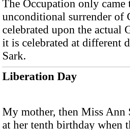
The Occupation only came t
unconditional surrender of
celebrated upon the actual 
it is celebrated at different
Sark.
Liberation Day
My mother, then Miss Ann S
at her tenth birthday when 