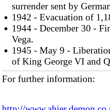
surrender sent by German
1942 - Evacuation of 1,1
1944 - December 30 - Fir
Vega.
1945 - May 9 - Liberation
of King George VI and Q
For further information:
http://www.ahier.demon.co.