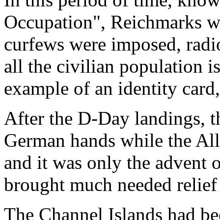
Occupation", Reichmarks wer
curfews were imposed, radi
all the civilian population i
example of an identity card
After the D-Day landings, t
German hands while the All
and it was only the advent 
brought much needed relief 
The Channel Islands had bee