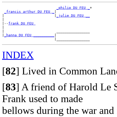
_philip DU FEU _
+

_francis arthur DU FEU _
|

|                        |
_julie DU FEU __
|

|--
frank DU FEU 
|

|                         ________________

|
_hanna DU FEU __________
|

INDEX
[
82
]
Lived in Common Lane,
[
83
]
A friend of Harold Le S
Frank used to made
bellows during the war and