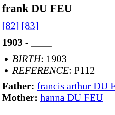
frank DU FEU
[82]
[83]
1903 - ____
BIRTH
: 1903
REFERENCE
: P112
Father:
francis arthur DU
Mother:
hanna DU FEU