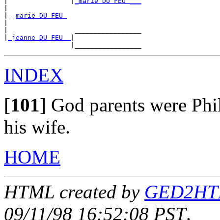
|                |
_marie DU FEU ___
|

|--
marie DU FEU 
|

|                 _________________

|
_jeanne DU FEU _
|

INDEX
[
101
]
God parents were Phil
his wife.
HOME
HTML created by
GED2HTML
09/11/98 16:52:08 PST
.