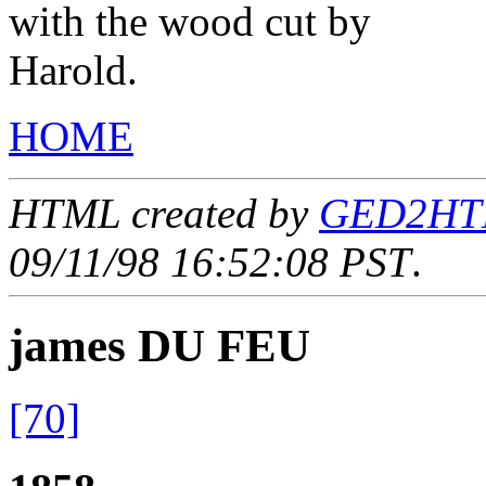
with the wood cut by
Harold.
HOME
HTML created by
GED2HTML
09/11/98 16:52:08 PST
.
james DU FEU
[70]