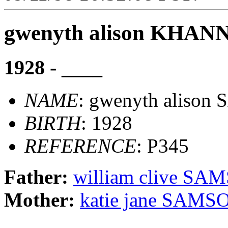
gwenyth alison KHAN
1928 - ____
NAME
: gwenyth aliso
BIRTH
: 1928
REFERENCE
: P345
Father:
william clive SA
Mother:
katie jane SAMS