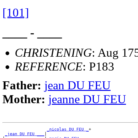
[101]
____ - ____
CHRISTENING
: Aug 175
REFERENCE
: P183
Father:
jean DU FEU
Mother:
jeanne DU FEU
_nicolas DU FEU _
+

_jean DU FEU ___
|
