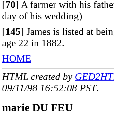
[
70
]
A farmer with his fathe
day of his wedding)
[
145
]
James is listed at be
age 22 in 1882.
HOME
HTML created by
GED2HTML
09/11/98 16:52:08 PST
.
marie DU FEU