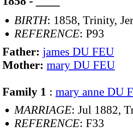
1858 - ____
BIRTH
: 1858, Trinity, Je
REFERENCE
: P93
Father:
james DU FEU
Mother:
mary DU FEU
Family 1
:
mary anne DU 
MARRIAGE
: Jul 1882, T
REFERENCE
: F33