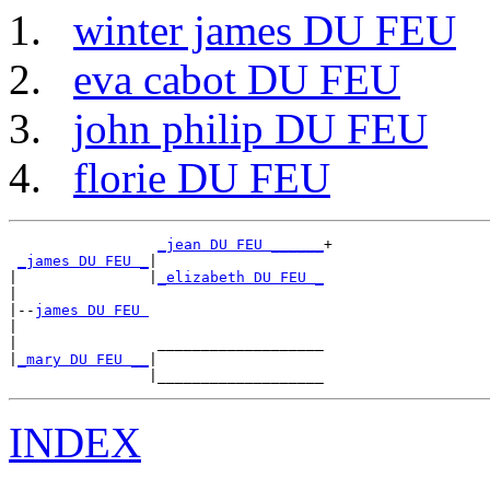
winter james DU FEU
eva cabot DU FEU
john philip DU FEU
florie DU FEU
_jean DU FEU ______
+

_james DU FEU _
|

|               |
_elizabeth DU FEU _
|

|--
james DU FEU 
|

|                ___________________

|
_mary DU FEU __
|

INDEX