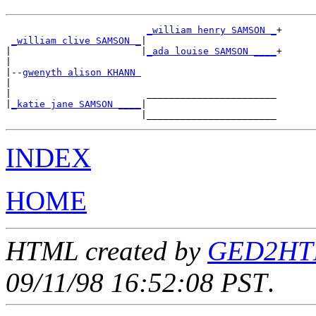
_william henry SAMSON _
+

_william clive SAMSON _
|

|                       |
_ada louise SAMSON ____
+

|

|--
gwenyth alison KHANN 
|

|                        _______________________

|
_katie jane SAMSON ____
|

INDEX
HOME
HTML created by
GED2HTML
09/11/98 16:52:08 PST
.