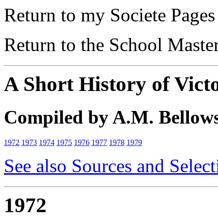
Return to my Societe Page
Return to the School Maste
A Short History of Vict
Compiled by A.M. Bellow
1972
1973
1974
1975
1976
1977
1978
1979
See also Sources and Select
1972