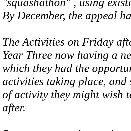
"squashathon" , using existi
By December, the appeal ha
The Activities on Friday af
Year Three now having a ne
which they had the opportun
activities taking place, and 
of activity they might wish 
after.