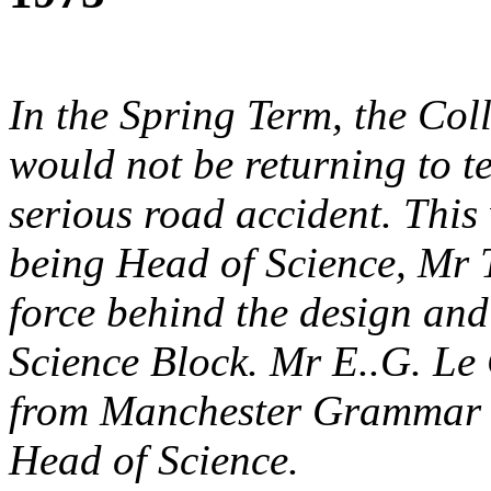
In the Spring Term, the Col
would not be returning to te
serious road accident. This 
being Head of Science, Mr T
force behind the design an
Science Block. Mr E..G. Le
from Manchester Grammar S
Head of Science.