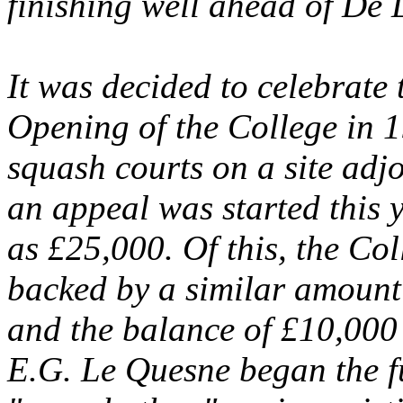
finishing well ahead of De 
It was decided to celebrate
Opening of the College in 1
squash courts on a site adjo
an appeal was started this 
as £25,000. Of this, the Co
backed by a similar amount
and the balance of £10,000
E.G. Le Quesne began the f