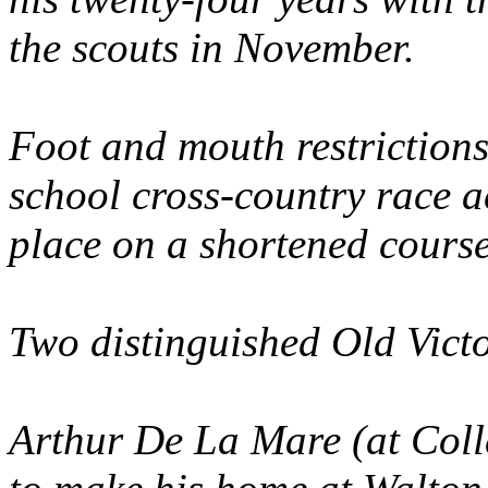
the scouts in November.
Foot and mouth restrictions
school cross-country race a
place on a shortened course
Two distinguished Old Vict
Arthur De La Mare (at Coll