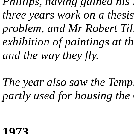
Phillips, having gained his
three years work on a thesi
problem, and Mr Robert Til
exhibition of paintings at t
and the way they fly.
The year also saw the Templ
partly used for housing the
1973