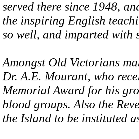
served there since 1948, a
the inspiring English teach
so well, and imparted with s
Amongst Old Victorians mak
Dr. A.E. Mourant, who rece
Memorial Award for his gr
blood groups. Also the Rev
the Island to be instituted 