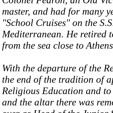
master, and had for many ye
"School Cruises" on the S.
Mediterranean. He retired t
from the sea close to Athens
With the departure of the R
the end of the tradition of
Religious Education and to 
and the altar there was re