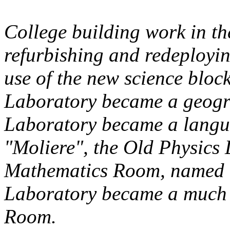
College building work in th
refurbishing and redeployi
use of the new science bloc
Laboratory became a geogr
Laboratory became a langu
"Moliere", the Old Physics
Mathematics Room, named "
Laboratory became a much
Room.