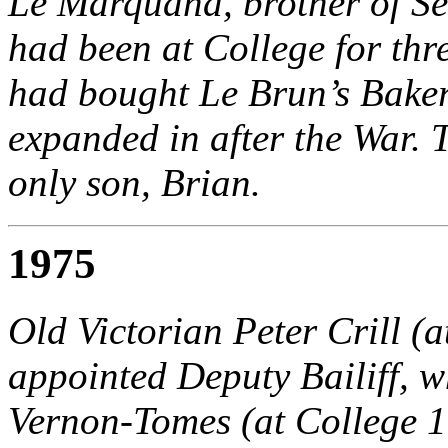
Le Marquand, brother of S
had been at College for thr
had bought Le Brun’s Baker
expanded in after the War. 
only son, Brian.
1975
Old Victorian Peter Crill (
appointed Deputy Bailiff, w
Vernon-Tomes (at College 1