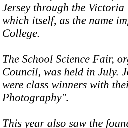
Jersey through the Victoria
which itself, as the name im
College.
The School Science Fair, or
Council, was held in July.
were class winners with thei
Photography".
This year also saw the foun