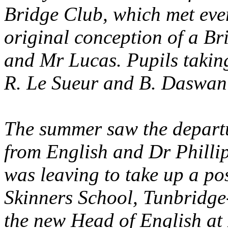
Bridge Club, which met eve
original conception of a B
and Mr Lucas. Pupils taking
R. Le Sueur and B. Daswan
The summer saw the depart
from English and Dr Philli
was leaving to take up a po
Skinners School, Tunbridge
the new Head of English at 