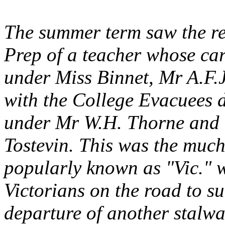
The summer term saw the re
Prep of a teacher whose car
under Miss Binnet, Mr A.F.
with the College Evacuees 
under Mr W.H. Thorne and t
Tostevin. This was the muc
popularly known as "Vic." 
Victorians on the road to su
departure of another stalwa