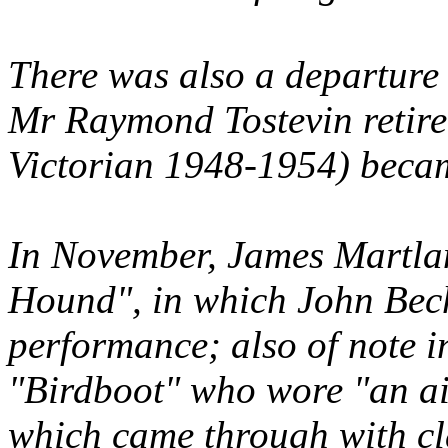
There was also a departure 
Mr Raymond Tostevin retir
Victorian 1948-1954) beca
In November, James Martla
Hound", in which John Bec
performance; also of note i
"Birdboot" who wore "an ai
which came through with cla