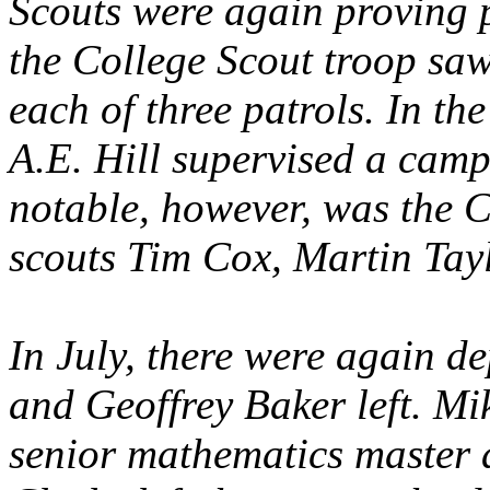
Scouts were again proving p
the College Scout troop saw 
each of three patrols. In t
A.E. Hill supervised a cam
notable, however, was the C
scouts Tim Cox, Martin Tay
In July, there were again de
and Geoffrey Baker left. Mi
senior mathematics master 