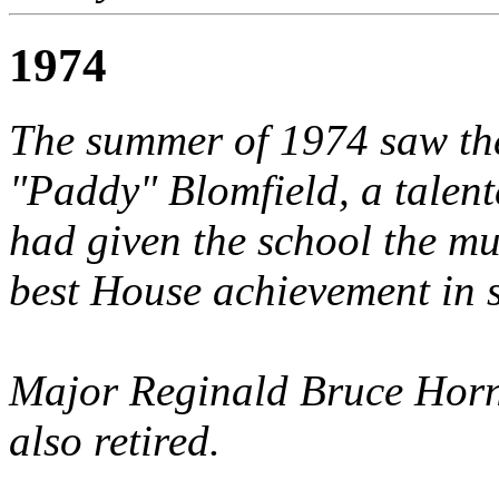
1974
The summer of 1974 saw the
"Paddy" Blomfield, a talen
had given the school the m
best House achievement in s
Major Reginald Bruce Horn
also retired.