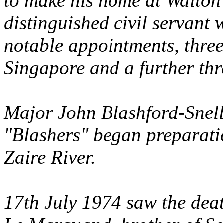
to make his home at Walto
distinguished civil servan
notable appointments, thre
Singapore and a further th
Major John Blashford-Snell
"Blashers" began preparati
Zaire River.
17th July 1974 saw the dea