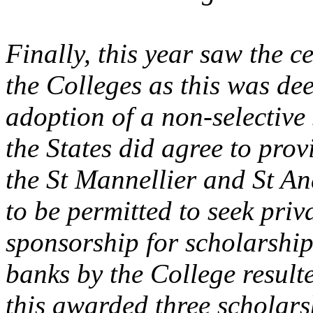
Finally, this year saw the c
the Colleges as this was de
adoption of a non-selective
the States did agree to pro
the St Mannellier and St An
to be permitted to seek priv
sponsorship for scholarship
banks by the College resulte
this awarded three scholar