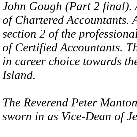
John Gough (Part 2 final). A
of Chartered Accountants. 
section 2 of the professiona
of Certified Accountants. T
in career choice towards the
Island.
The Reverend Peter Manton
sworn in as Vice-Dean of Je