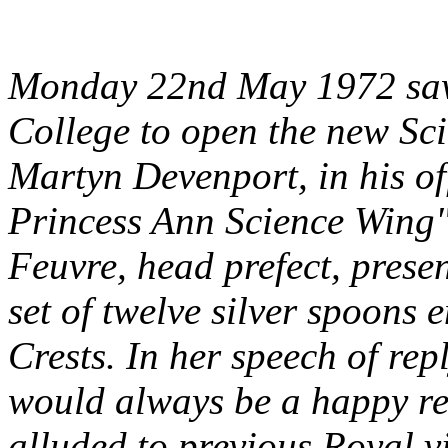
Monday 22nd May 1972 saw t
College to open the new Sc
Martyn Devenport, in his of
Princess Ann Science Wing" 
Feuvre, head prefect, pres
set of twelve silver spoons 
Crests. In her speech of rep
would always be a happy re
alluded to previous Royal v