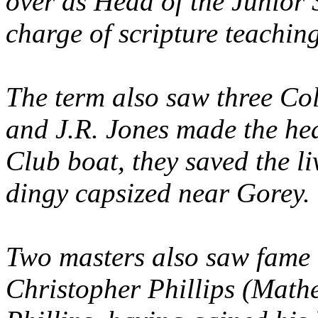
over as Head of the Junior 
charge of scripture teaching
The term also saw three Col
and J.R. Jones made the hea
Club boat, they saved the l
dingy capsized near Gorey.
Two masters also saw fame 
Christopher Phillips (Math