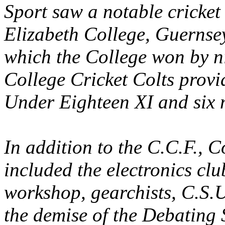
Sport saw a notable cricket
Elizabeth College, Guernsey
which the College won by ni
College Cricket Colts provi
Under Eighteen XI and six m
In addition to the C.C.F., C
included the electronics cl
workshop, gearchists, C.S.U
the demise of the Debating 