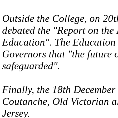
Outside the College, on 20
debated the "Report on the
Education". The Education
Governors that "the future o
safeguarded".
Finally, the 18th December
Coutanche, Old Victorian a
Jersey.