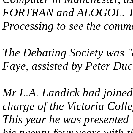
FORTRAN and ALOGOL. The
Processing to see the comme
The Debating Society was 
Faye, assisted by Peter Du
Mr L.A. Landick had joined
charge of the Victoria Coll
This year he was presented 
his twenty-four years with 