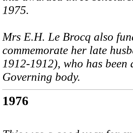
1975.
Mrs E.H. Le Brocq also fun
commemorate her late husb
1912-1912), who has been 
Governing body.
1976