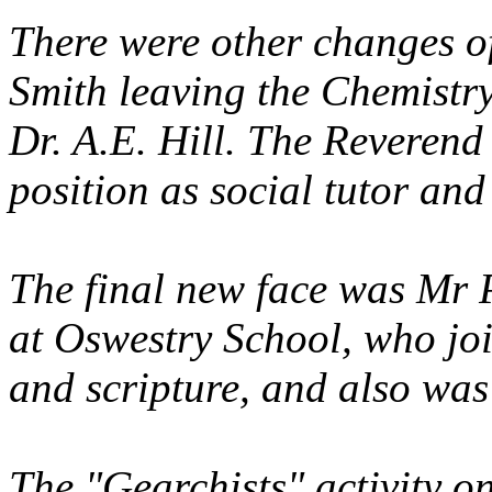
There were other changes of
Smith leaving the Chemistr
Dr. A.E. Hill. The Reverend
position as social tutor and
The final new face was Mr
at Oswestry School, who joi
and scripture, and also was
The "Gearchists" activity o