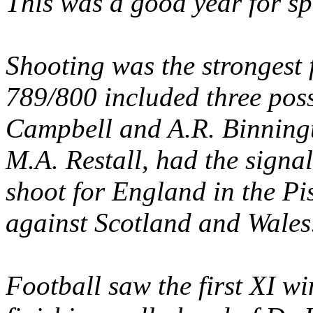
This was a good year for sp
Shooting was the strongest 
789/800 included three poss
Campbell and A.R. Binningt
M.A. Restall, had the signal
shoot for England in the Pi
against Scotland and Wales
Football saw the first XI w