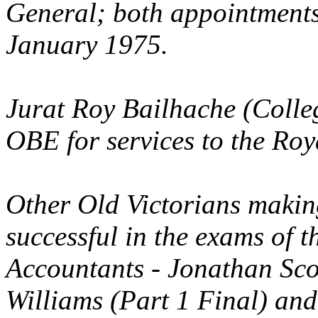
General; both appointments
January 1975.
Jurat Roy Bailhache (Coll
OBE for services to the Roya
Other Old Victorians makin
successful in the exams of t
Accountants - Jonathan Sco
Williams (Part 1 Final) an