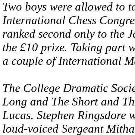
Two boys were allowed to ta
International Chess Congre
ranked second only to the J
the £10 prize. Taking part 
a couple of International M
The College Dramatic Socie
Long and The Short and The
Lucas. Stephen Ringsdore w
loud-voiced Sergeant Mitha