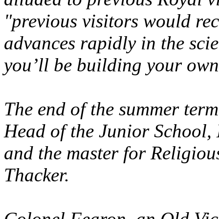
"previous visitors would re
advances rapidly in the scie
you’ll be building your own
The end of the summer term
Head of the Junior School,
and the master for Religiou
Thacker.
Colonel Fearon, an Old Vic