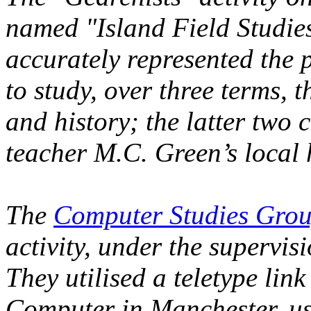
named "Island Field Studies"
accurately represented the 
to study, over three terms, 
and history; the latter two 
teacher M.C. Green’s local 
The
Computer Studies Gro
activity, under the supervis
They utilised a teletype li
Computer in Manchester, us