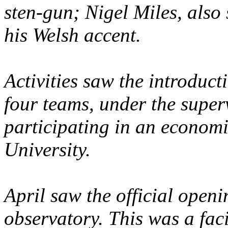
sten-gun; Nigel Miles, also 
his Welsh accent.
Activities saw the introduc
four teams, under the superv
participating in an econom
University.
April saw the official openi
observatory. This was a faci