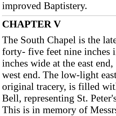
improved Baptistery.
CHAPTER V
The South Chapel is the lates
forty- five feet nine inches 
inches wide at the east end, 
west end. The low-light eas
original tracery, is filled w
Bell, representing St. Peter
This is in memory of Messr