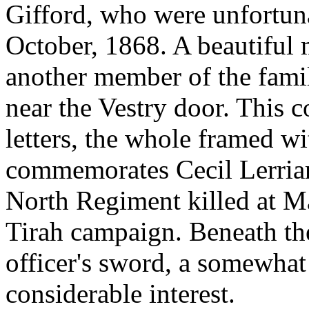
Gifford, who were unfortun
October, 1868. A beautiful 
another member of the famil
near the Vestry door. This c
letters, the whole framed w
commemorates Cecil Lerriard
North Regiment killed at Ma
Tirah campaign. Beneath the
officer's sword, a somewhat
considerable interest.