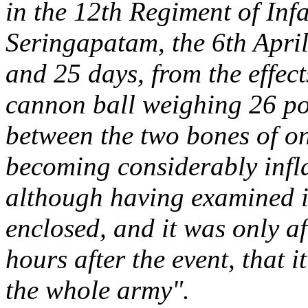
in the 12th Regiment of Infa
Seringapatam, the 6th Apri
and 25 days, from the effec
cannon ball weighing 26 po
between the two bones of on
becoming considerably infl
although having examined i
enclosed, and it was only af
hours after the event, that i
the whole army".