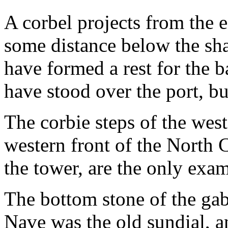
A corbel projects from the e
some distance below the sha
have formed a rest for the 
have stood over the port, bu
The corbie steps of the west
western front of the North 
the tower, are the only exam
The bottom stone of the gab
Nave was the old sundial, a