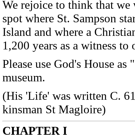
We rejoice to think that we
spot where St. Sampson star
Island and where a Christia
1,200 years as a witness to 
Please use God's House as "
museum.
(His 'Life' was written C. 
kinsman St Magloire)
CHAPTER I