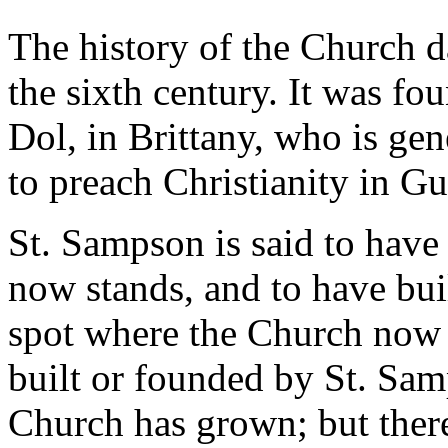
The history of the Church d
the sixth century. It was f
Dol, in Brittany, who is gen
to preach Christianity in Gu
St. Sampson is said to have
now stands, and to have buil
spot where the Church now st
built or founded by St. Sam
Church has grown; but there