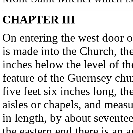
CHAPTER III
On entering the west door of
is made into the Church, the
inches below the level of th
feature of the Guernsey chu
five feet six inches long, t
aisles or chapels, and measu
in length, by about seventee
the eastern end there is an a