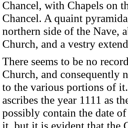
Chancel, with Chapels on th
Chancel. A quaint pyramidal
northern side of the Nave, 
Church, and a vestry extend
There seems to be no record
Church, and consequently n
to the various portions of i
ascribes the year 1111 as th
possibly contain the date of
it, but it is evident that th