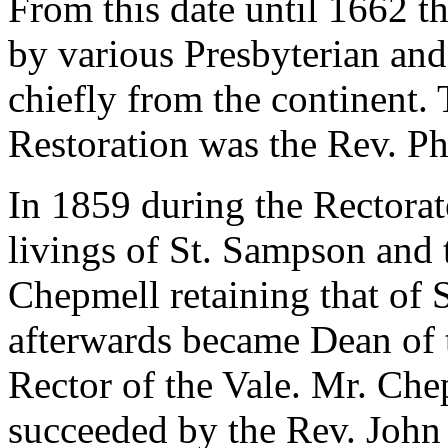
From this date until 1662 t
by various Presbyterian an
chiefly from the continent. T
Restoration was the Rev. Ph
In 1859 during the Rectorat
livings of St. Sampson and 
Chepmell retaining that of 
afterwards became Dean of 
Rector of the Vale. Mr. Ch
succeeded by the Rev. Joh