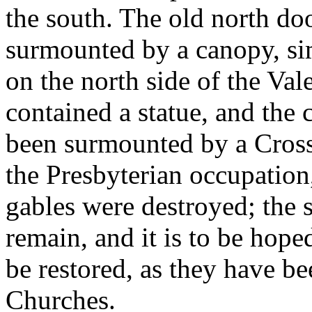
the south. The old north doo
surmounted by a canopy, si
on the north side of the Va
contained a statue, and the
been surmounted by a Cross;
the Presbyterian occupation
gables were destroyed; the sh
remain, and it is to be hope
be restored, as they have be
Churches.