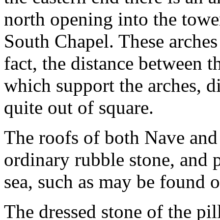
north opening into the tower
South Chapel. These arches a
fact, the distance between t
which support the arches, dif
quite out of square.
The roofs of both Nave and
ordinary rubble stone, and
sea, such as may be found o
The dressed stone of the pil