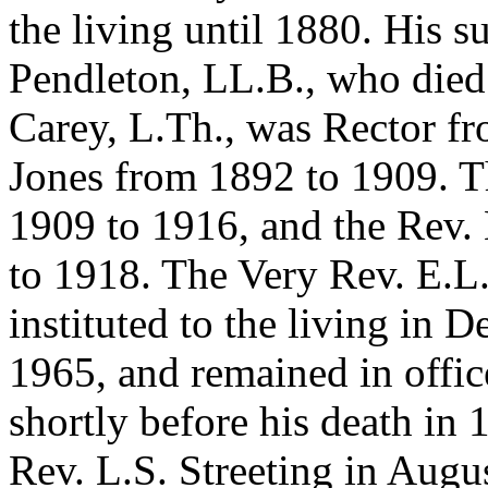
the living until 1880. His s
Pendleton, LL.B., who died
Carey, L.Th., was Rector fr
Jones from 1892 to 1909. T
1909 to 1916, and the Rev.
to 1918. The Very Rev. E.L
instituted to the living in 
1965, and remained in offic
shortly before his death in
Rev. L.S. Streeting in Aug