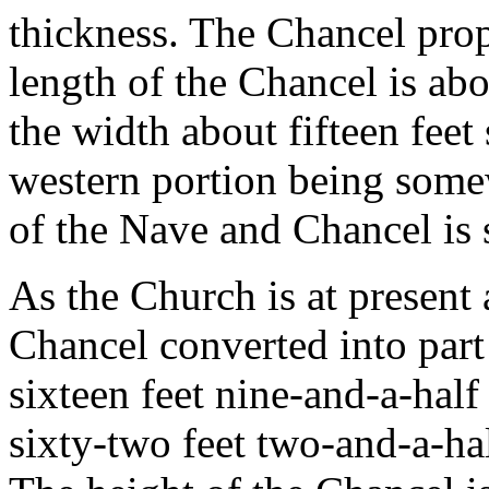
thickness. The Chancel prop
length of the Chancel is abo
the width about fifteen feet 
western portion being some
of the Nave and Chancel is 
As the Church is at present
Chancel converted into part
sixteen feet nine-and-a-half
sixty-two feet two-and-a-ha