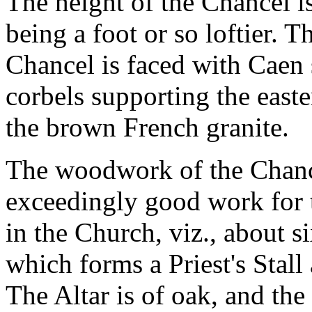
The height of the Chancel i
being a foot or so loftier. T
Chancel is faced with Caen 
corbels supporting the easte
the brown French granite.
The woodwork of the Chance
exceedingly good work for t
in the Church, viz., about si
which forms a Priest's Stall
The Altar is of oak, and the