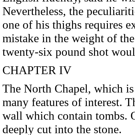
Nevertheless, the peculiarit
one of his thighs requires 
mistake in the weight of th
twenty-six pound shot would
CHAPTER IV
The North Chapel, which is
many features of interest. T
wall which contain tombs. 
deeply cut into the stone.