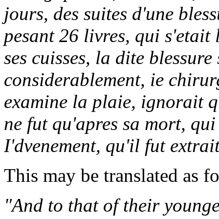
jours, des suites d'une bles
pesant 26 livres, qui s'etait
ses cuisses, la dite blessur
considerablement, ie chiru
examine la plaie, ignorait q
ne fut qu'apres sa mort, qui
I'dvenement, qu'il fut extrai
This may be translated as f
"And to that of their young