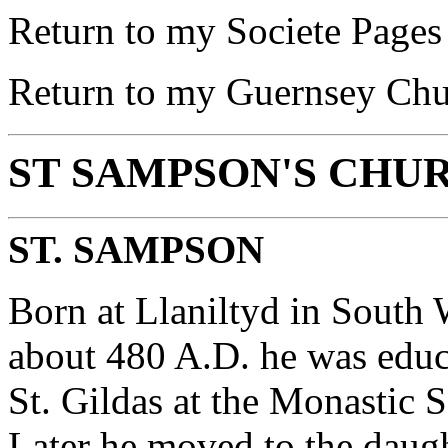
Return to my Societe Page
Return to my Guernsey Ch
ST SAMPSON'S CHU
ST. SAMPSON
Born at Llaniltyd in Sout
about 480 A.D. he was educ
St. Gildas at the Monastic S
Later he moved to the daugh