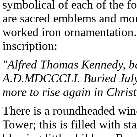
symbolical of each of the fo
are sacred emblems and mon
worked iron ornamentation.
inscription:
"Alfred Thomas Kennedy, ba
A.D.MDCCCLI. Buried Jul
more to rise again in Christ
There is a roundheaded wind
Tower; this is filled with st