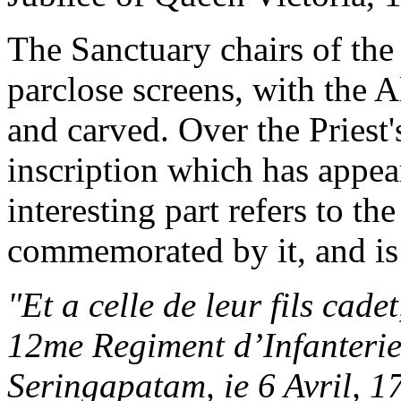
The Sanctuary chairs of the
parclose screens, with the Al
and carved. Over the Priest's
inscription which has appea
interesting part refers to th
commemorated by it, and is 
"Et a celle de leur fils cad
12me Regiment d’Infanterie
Seringapatam, ie 6 Avril, 1