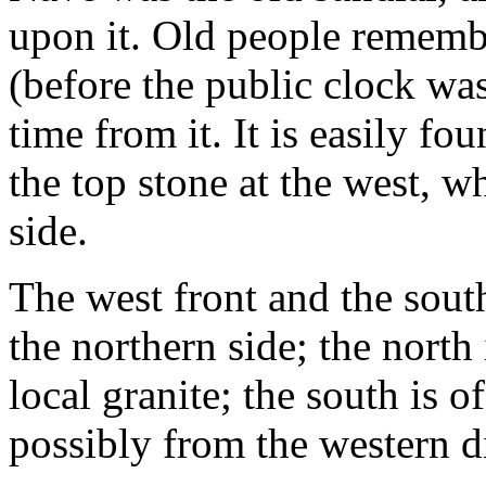
upon it. Old people rememb
(before the public clock was
time from it. It is easily fo
the top stone at the west, 
side.
The west front and the sout
the northern side; the north
local granite; the south is 
possibly from the western dis