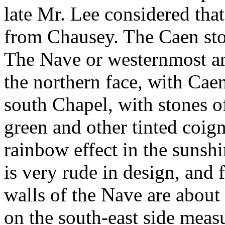
late Mr. Lee considered tha
from Chausey. The Caen ston
The Nave or westernmost arc
the northern face, with Caen
south Chapel, with stones of
green and other tinted coi
rainbow effect in the sunsh
is very rude in design, and
walls of the Nave are about 
on the south-east side measu