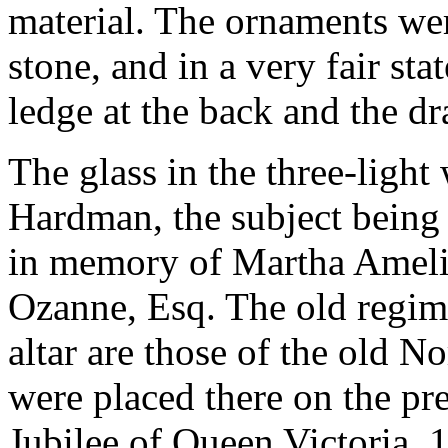
material. The ornaments wer
stone, and in a very fair sta
ledge at the back and the dr
The glass in the three-light
Hardman, the subject being 
in memory of Martha Ameli
Ozanne, Esq. The old regime
altar are those of the old N
were placed there on the pre
Jubilee of Queen Victoria, 