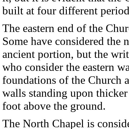
built at four different period
The eastern end of the Churc
Some have considered the n
ancient portion, but the writ
who consider the eastern wa
foundations of the Church 
walls standing upon thicker
foot above the ground.
The North Chapel is consider