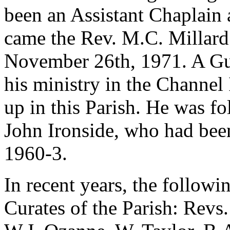
been an Assistant Chaplain 
came the Rev. M.C. Millard
November 26th, 1971. A Gu
his ministry in the Channel 
up in this Parish. He was f
John Ironside, who had bee
1960-3.
In recent years, the follow
Curates of the Parish: Revs.