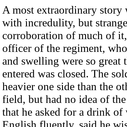
A most extraordinary story 
with incredulity, but stran
corroboration of much of it,
officer of the regiment, wh
and swelling were so great t
entered was closed. The sol
heavier one side than the o
field, but had no idea of the
that he asked for a drink of
English fluently, said he wis