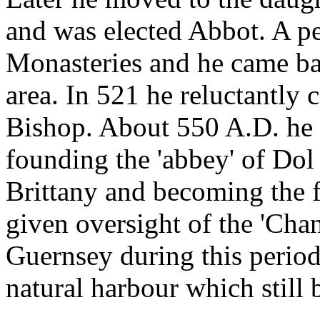
and was elected Abbot. A pe
Monasteries and he came bac
area. In 521 he reluctantly 
Bishop. About 550 A.D. he c
founding the 'abbey' of Dol 
Brittany and becoming the f
given oversight of the 'Cha
Guernsey during this period
natural harbour which still 