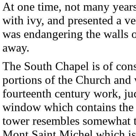
At one time, not many year
with ivy, and presented a v
was endangering the walls o
away.
The South Chapel is of consi
portions of the Church and 
fourteenth century work, jud
window which contains the o
tower resembles somewhat tha
Mont Saint Michel which is