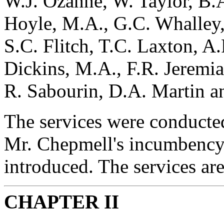
W.J. Ozanne, W. Taylor, B.A
Hoyle, M.A., G.C. Whalley, 
S.C. Flitch, T.C. Laxton, A.
Dickins, M.A., F.R. Jeremi
R. Sabourin, D.A. Martin an
The services were conducted 
Mr. Chepmell's incumbency,
introduced. The services are
CHAPTER II