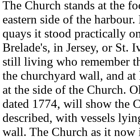
The Church stands at the foo
eastern side of the harbour.
quays it stood practically on
Brelade's, in Jersey, or St. 
still living who remember t
the churchyard wall, and at 
at the side of the Church. O
dated 1774, will show the 
described, with vessels lyin
wall. The Church as it now 