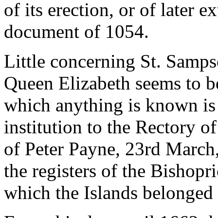
of its erection, or of later
document of 1054.
Little concerning St. Samps
Queen Elizabeth seems to be
which anything is known is
institution to the Rectory of
of Peter Payne, 23rd March
the registers of the Bishop
which the Islands belonged 