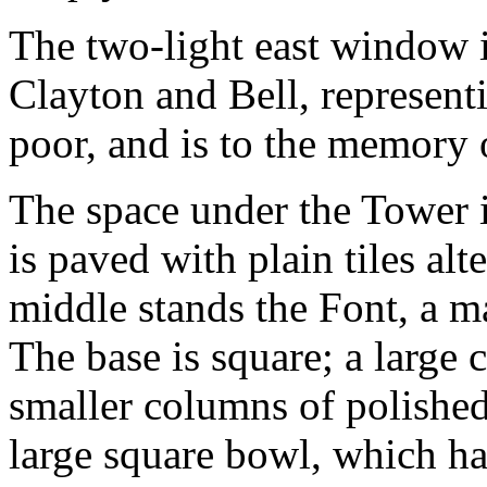
The two-light east window i
Clayton and Bell, representi
poor, and is to the memory 
The space under the Tower i
is paved with plain tiles alt
middle stands the Font, a ma
The base is square; a large 
smaller columns of polished
large square bowl, which has