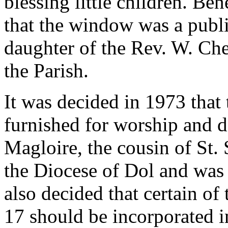
blessing little children. Ben
that the window was a publi
daughter of the Rev. W. Che
the Parish.
It was decided in 1973 that
furnished for worship and d
Magloire, the cousin of St
the Diocese of Dol and was a
also decided that certain o
17 should be incorporated 