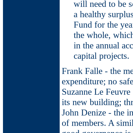
will need to be s
a healthy surplu
Fund for the yea
the whole, which
in the annual ac
capital projects.
Frank Falle - the m
expenditure; no safe
Suzanne Le Feuvre -
its new building; t
John Denize - the in
of members. A simila