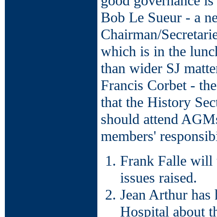
good governance is
Bob Le Sueur - a ne
Chairman/Secretarie
which is in the lunc
than wider SJ matte
Francis Corbet - the
that the History Se
should attend AGMs
members' responsibil
Frank Falle will 
issues raised.
Jean Arthur has
Hospital about t