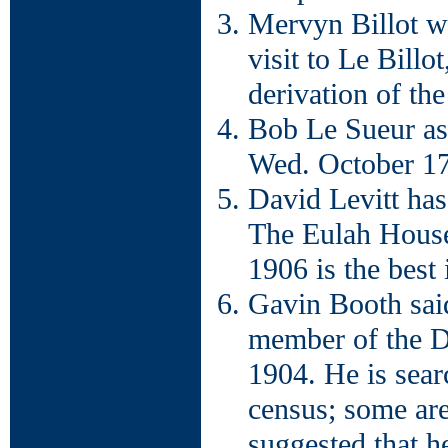
Mervyn Billot wi
visit to Le Billo
derivation of th
Bob Le Sueur ask
Wed. October 17
David Levitt has
The Eulah House
1906 is the best 
Gavin Booth said
member of the D
1904. He is sear
census; some are
suggested that h