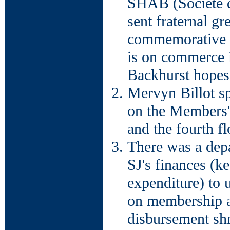
SHAB (Société d'
sent fraternal gr
commemorative 
is on commerce i
Backhurst hopes 
Mervyn Billot sp
on the Members' 
and the fourth f
There was a dep
SJ's finances (k
expenditure) to u
on membership a
disbursement shr