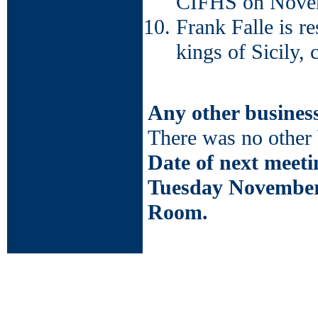
CIFHS on Novem
Frank Falle is r
kings of Sicily, 
Any other busines
There was no other 
Date of next meeti
Tuesday November
Room.