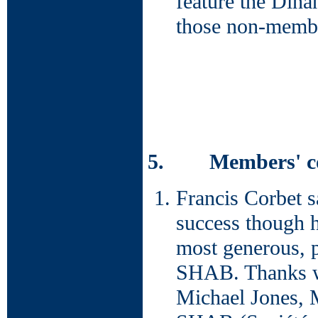
feature the Dinan
those non-membe
5. Members' con
Francis Corbet s
success though h
most generous, 
SHAB. Thanks we
Michael Jones, 