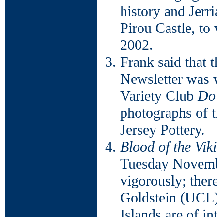
history and Jerr
Pirou Castle, to
2002.
Frank said that 
Newsletter was w
Variety Club
Do
photographs of 
Jersey Pottery.
Blood of the Vik
Tuesday Novembe
vigorously; the
Goldstein (UCL) 
Islands are of i