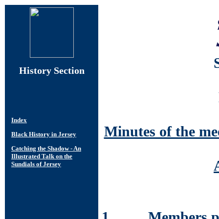
History Section
Minutes of the me
1. Members pre