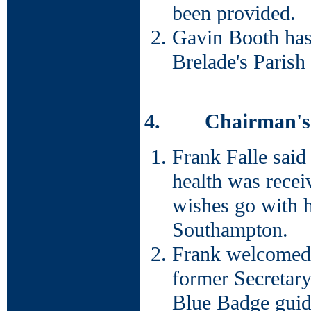
been provided.
Gavin Booth has 
Brelade's Parish
4. Chairman's 
Frank Falle said
health was receiv
wishes go with h
Southampton.
Frank welcomed 
former Secretary
Blue Badge guide