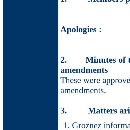
Apologies
:
2. Minutes of th
amendments
These were approved
amendments.
3. Matters arisi
Groznez informat