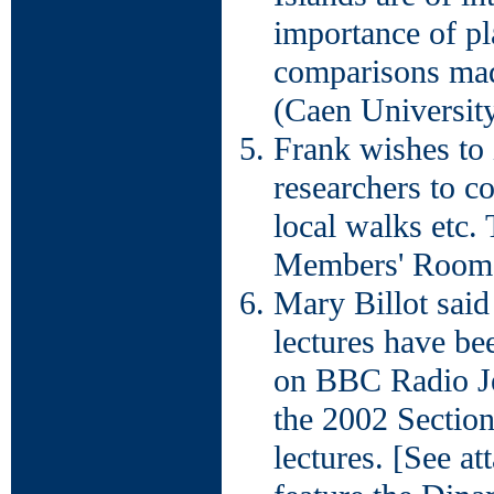
importance of pl
comparisons mad
(Caen University
Frank wishes to 
researchers to c
local walks etc.
Members' Room i
Mary Billot said
lectures have be
on BBC Radio J
the 2002 Sectio
lectures. [See a