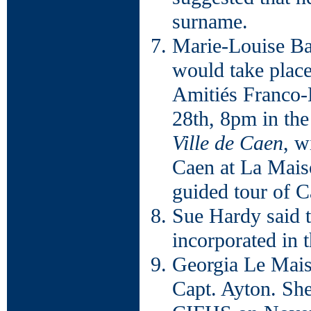
surname.
Marie-Louise Bac
would take plac
Amitiés Franco-
28th, 8pm in t
Ville de Caen
, w
Caen at La Mais
guided tour of 
Sue Hardy said 
incorporated in 
Georgia Le Mais
Capt. Ayton. She