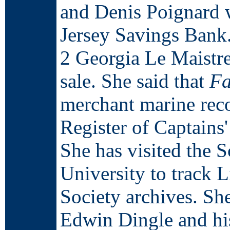
and Denis Poignard 
Jersey Savings Bank
2 Georgia Le Maistre
sale. She said that
Fa
merchant marine rec
Register of Captains'
She has visited the 
University to track 
Society archives. Sh
Edwin Dingle and hi