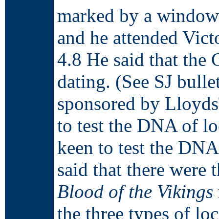
marked by a window 
and he attended Vict
4.8 He said that the
dating. (See SJ bulle
sponsored by Lloyds
to test the DNA of l
keen to test the DNA 
said that there were
Blood of the Vikings
the three types of loc