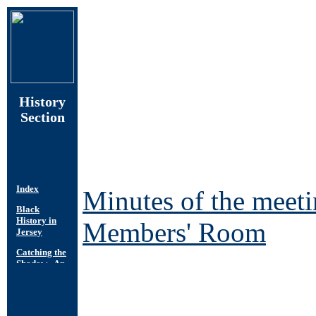
History
Section
Minutes of the meet
Members' Room