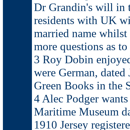
Dr Grandin's will in
residents with UK wi
married name whilst s
more questions as to
3 Roy Dobin enjoyed 
were German, dated 
Green Books in the S
4 Alec Podger wants 
Maritime Museum dat
1910 Jersey registere