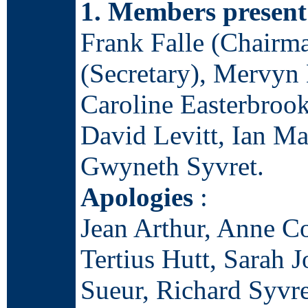
1. Members present
Frank Falle (Chairm
(Secretary), Mervyn 
Caroline Easterbrook
David Levitt, Ian Ma
Gwyneth Syvret.
Apologies
:
Jean Arthur, Anne Co
Tertius Hutt, Sarah 
Sueur, Richard Syvre