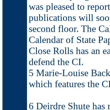
was pleased to report
publications will so
second floor. The Cal
Calendar of State Pape
Close Rolls has an ea
defend the CI.
5 Marie-Louise Back
which features the C
http://freepages.gen
6 Deirdre Shute has 