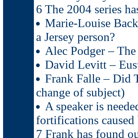
6 The 2004 series ha
Marie-Louise Backh
a Jersey person?
Alec Podger – The 
David Levitt – Eus
Frank Falle – Did 
change of subject)
A speaker is neede
fortifications caused
7 Frank has found ou