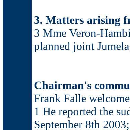
3. Matters arising 
3 Mme Veron-Hambie w
planned joint Jumel
Chairman's commun
Frank Falle welcomed
1 He reported the s
September 8
th
2003; 