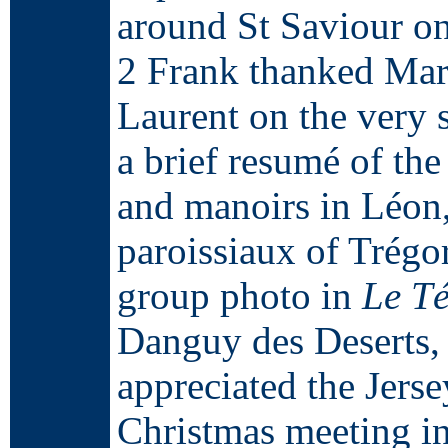
around St Saviour o
2 Frank thanked Mar
Laurent on the very s
a brief resumé of the
and manoirs in Léon, 
paroissiaux of Trégo
group photo in
Le T
Danguy des Deserts, 
appreciated the Jerse
Christmas meeting i