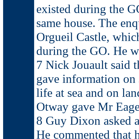
existed during the GO
same house. The enq
Orgueil Castle, whic
during the GO. He wa
7 Nick Jouault said 
gave information on 
life at sea and on la
Otway gave Mr Eager
8 Guy Dixon asked ab
He commented that h