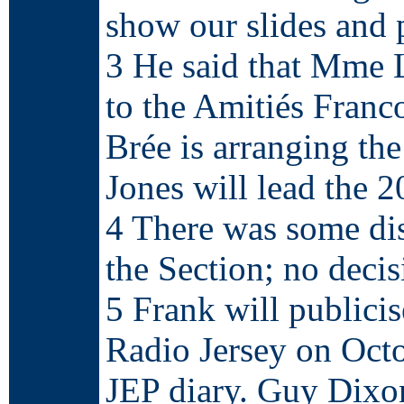
show our slides and 
3 He said that Mme L
to the Amitiés Franc
Brée is arranging th
Jones will lead the 2
4 There was some dis
the Section; no deci
5 Frank will public
Radio Jersey on Oct
JEP diary. Guy Dixon