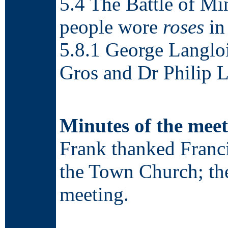
5.4 The Battle of 
people wore
roses
in 
5.8.1 George Langloi
Gros and Dr Philip L
Minutes of the meet
Frank thanked Franc
the Town Church; the
meeting.