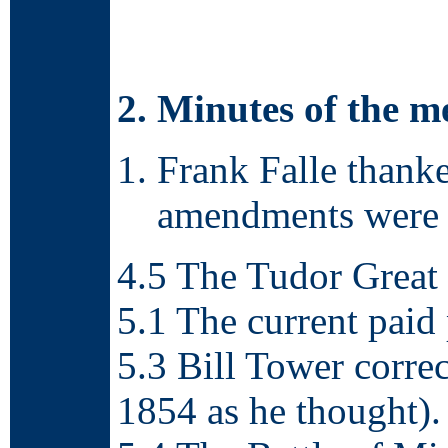
2. Minutes of the 
Frank Falle thank
amendments were 
4.5 The Tudor Great 
5.1 The current paid
5.3 Bill Tower corre
1854 as he thought).