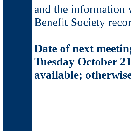
and the information 
Benefit Society recor
Date of next meetin
Tuesday October 21
available; otherwi