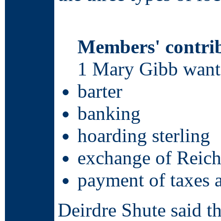
Members' contri
1 Mary Gibb wants
barter
banking
hoarding sterling
exchange of Reich
payment of taxes a
Deirdre Shute said t