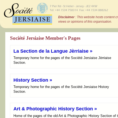
Disclaimer
: This website hosts content c
views or opinions of this organisation.
Société Jersiaise Member's Pages
La Section de la Langue Jèrriaise »
Temporary home for the pages of the Société Jersiaise Jèrriaise
Section.
History Section »
Temporary home for the pages of the Société Jersiaise History
Section.
Art & Photographic History Section »
Home of the pages of the old Art & Photographic History Section of 