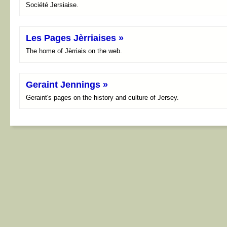
Société Jersiaise.
Les Pages Jèrriaises »
The home of Jèrriais on the web.
Geraint Jennings »
Geraint's pages on the history and culture of Jersey.